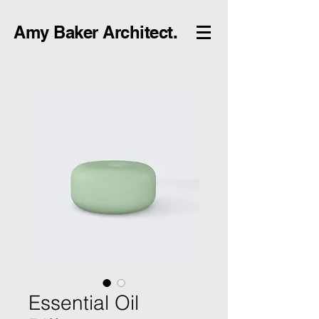
Amy Baker Architect.
Essential Oil