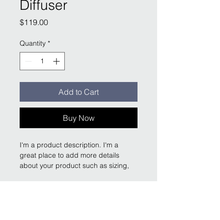
Diffuser
Price
$119.00
Quantity
*
Add to Cart
Buy Now
I'm a product description. I'm a 
great place to add more details 
about your product such as sizing, 
material, care instructions and 
cleaning instructions.
Product Info
I'm a great place to add more 