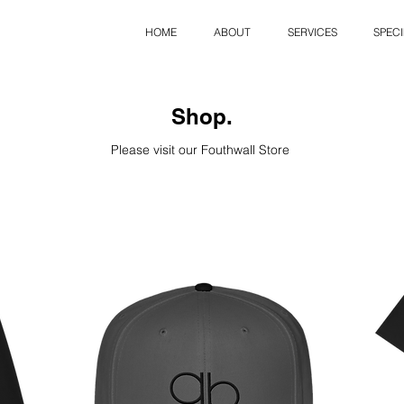
HOME
ABOUT
SERVICES
SPECI
Shop.
Please visit our Fouthwall Store