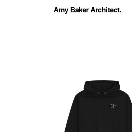
Amy Baker Architect.