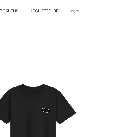
FICATIONS
ARCHITECTURE
More...