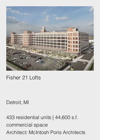
Fisher 21 Lofts
Detroit, MI
433 residential units | 44,600 s.f.
commercial space
Architect: McIntosh Poris Architects