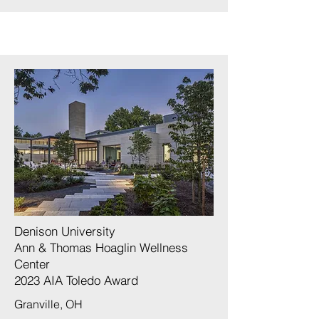
Denison University
Ann & Thomas Hoaglin Wellness
Center
2023 AIA Toledo Award
Granville, OH