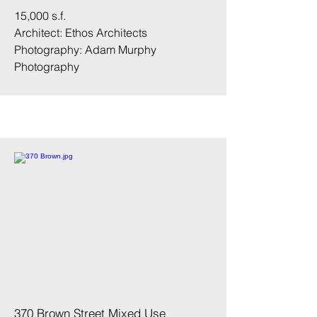
15,000 s.f.
Architect: Ethos Architects
Photography:
Adam Murphy
Photography
370 Brown Street Mixed Use