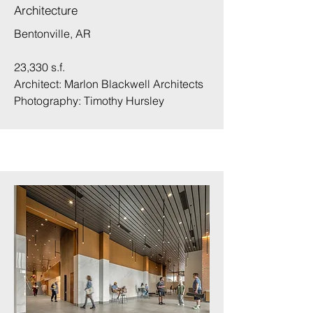
Architecture
Bentonville, AR
23,330 s.f.
Architect: Marlon Blackwell Architects
Photography:
Timothy Hursley