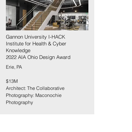
Gannon University I-HACK
Institute for Health & Cyber
Knowledge
2022 AIA Ohio Design Award
Erie, PA
$13M
Architect: The Collaborative
Photography:
Maconochie
Photography