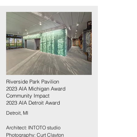
Riverside Park Pavilion
2023 AIA Michigan Award
Community Impact
​2023 AIA Detroit Award
Detroit, MI
Architect: INTOTO studio
Photography:
Curt Clayton