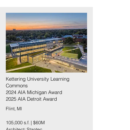
Kettering University Learning
Commons
2024 AIA Michigan Award​
2025 AIA Detroit Award​
Flint, MI
105,000 s.f. | $60M
Architect: Stantec