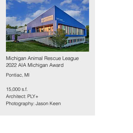
Michigan Animal Rescue League
2022 AIA Michigan Award​
Pontiac, MI
15,000 s.f.
Architect: PLY+
Photography:
Jason Keen