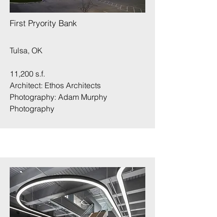
First Pryority Bank
Tulsa, OK
11,200 s.f.
Architect: Ethos Architects
Photography:
Adam Murphy
Photography