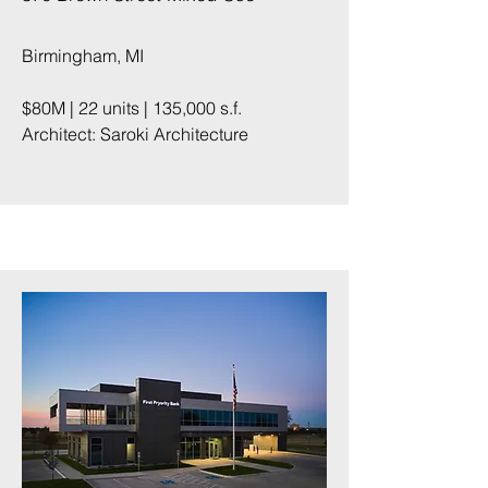
Birmingham, MI
$80M | 22 units | 135,000 s.f.
Architect: Saroki Architecture