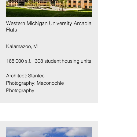
Western Michigan University Arcadia
Flats
Kalamazoo, MI
168,000 s.f. | 308 student housing units
Architect: Stantec
Photography:
Maconochie
Photography