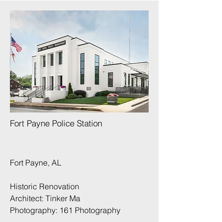
Fort Payne Police Station
Fort Payne, AL
Historic Renovation
Architect: Tinker Ma
Photography:
161 Photography