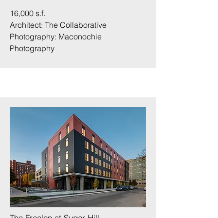
16,000 s.f.
Architect: The Collaborative
Photography:
Maconochie
Photography
The Freelon at Sugar Hill