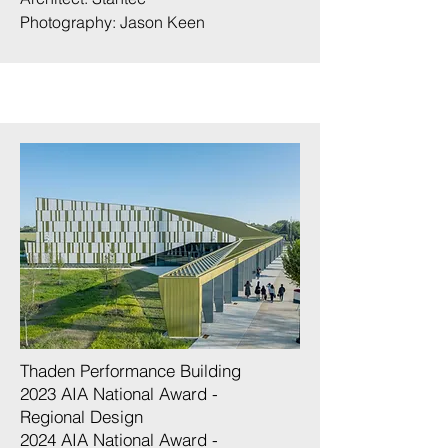
Photography:
Jason Keen
Thaden Performance Building
2023 AIA National Award -
Regional Design
2024 AIA National Award -