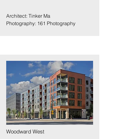
Architect: Tinker Ma
Photography:
161 Photography
Woodward West