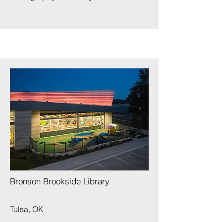
​
Bronson Brookside Library
Tulsa, OK