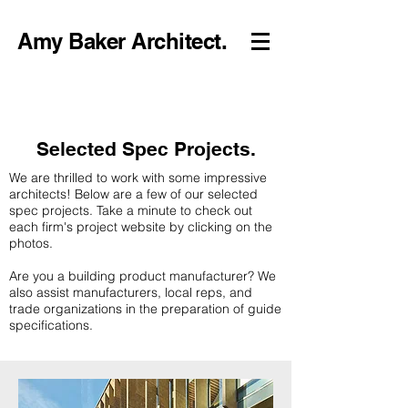
Amy Baker Architect.
Selected Spec Projects.
We are thrilled to work with some impressive
architects! Below are a few of our selected
spec projects. Take a minute to check out
each firm's project website by clicking on the
photos.
Are you a building product manufacturer? We
also assist manufacturers, local reps, and
trade organizations in the preparation of guide
specifications.