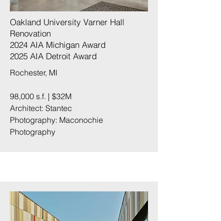
Oakland University Varner Hall
Renovation
2024 AIA Michigan Award
2025 AIA Detroit Award
Rochester, MI
98,000 s.f. | $32M
Architect: Stantec
Photography:
Maconochie
Photography