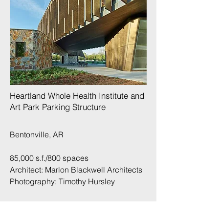
Heartland Whole Health Institute and
Art Park Parking Structure​
Bentonville, AR
85,000 s.f./800 spaces
Architect: Marlon Blackwell Architects
Photography:
Timothy Hursley