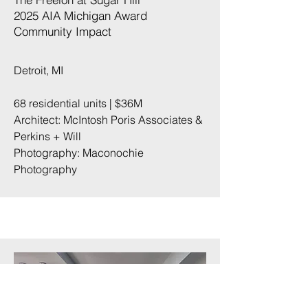
2025 AIA Michigan Award
Community Impact​
Detroit, MI
68 residential units | $36M
Architect: McIntosh Poris Associates &
Perkins + Will
Photography:
Maconochie
Photography