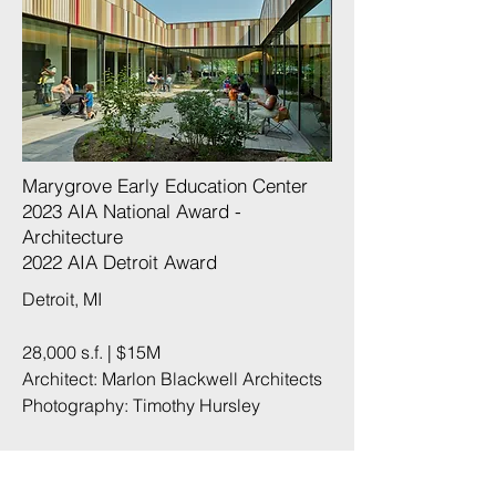
Marygrove Early Education Center
2023 AIA National Award -
Architecture
2022 AIA Detroit Award
Detroit, MI
28,000 s.f. | $15M
Architect: Marlon Blackwell Architects
Photography:
Timothy Hursley