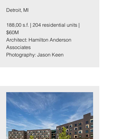
Detroit, MI
188,00 s.f. | 204 residential units |
$60M
Architect: Hamilton Anderson
Associates
Photography:
Jason Keen