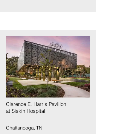
Clarence E. Harris Pavilion
at Siskin Hospital
Chattanooga, TN