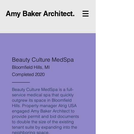
Amy Baker Architect.
Beauty Culture MedSpa
Bloomfield Hills, MI
Completed 2020
Beauty Culture MedSpa is a full-
service medical spa that quickly
outgrew its space in Bloomfield
Hills. Property manager Alrig USA
engaged Amy Baker Architect to
provide permit and bid documents
to double the size of the existing
tenant suite by expanding into the
neighboring space.