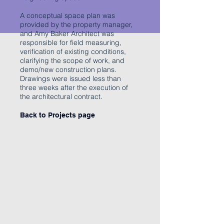
A conceptual space plan was
provided by the property manager,
and Amy Baker Architect was
responsible for field measuring,
verification of existing conditions,
clarifying the scope of work, and
demo/new construction plans.
Drawings were issued less than
three weeks after the execution of
the architectural contract.
Back to Projects page