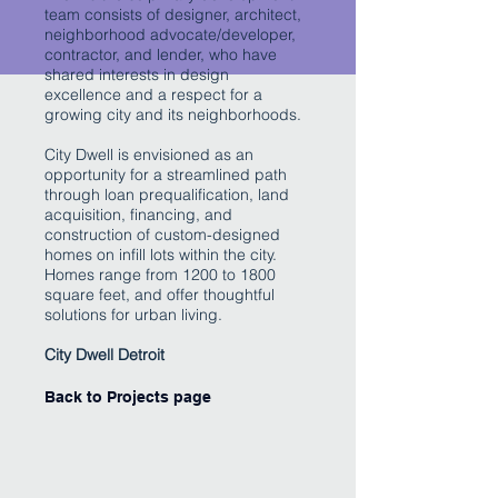
team consists of designer, architect,
neighborhood advocate/developer,
contractor, and lender, who have
shared interests in design
excellence and a respect for a
growing city and its neighborhoods.
City Dwell is envisioned as an
opportunity for a streamlined path
through loan prequalification, land
acquisition, financing, and
construction of custom-designed
homes on infill lots within the city.
Homes range from 1200 to 1800
square feet, and offer thoughtful
solutions for urban living.
City Dwell Detroit
Back to Projects page