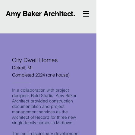
Amy Baker Architect.
City Dwell Homes
Detroit, MI
Completed 2024 (one house)
In a collaboration with project
designer, Bold Studio, Amy Baker
Architect provided construction
documentation and project
management services as the
Architect of Record for three new
single-family homes in Midtown.
The multi-disciplinary development